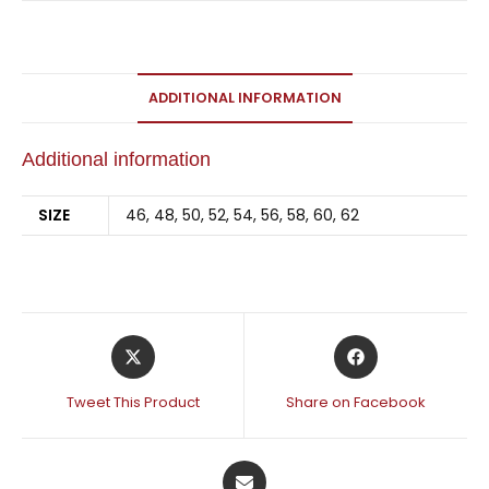
ADDITIONAL INFORMATION
Additional information
SIZE
46, 48, 50, 52, 54, 56, 58, 60, 62
Tweet This Product
Share on Facebook