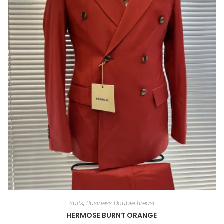
Suits
,
Business Double Breast
HERMOSE BURNT ORANGE