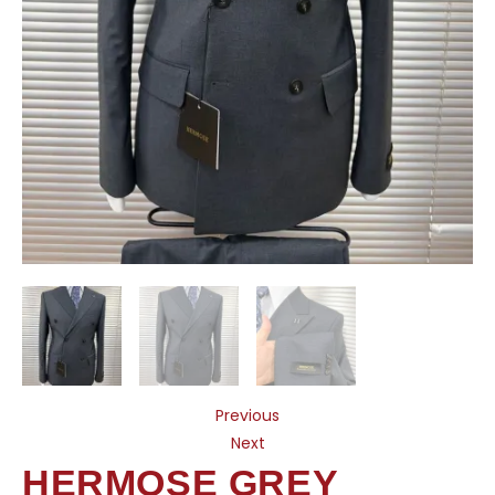
Previous
Next
HERMOSE GREY