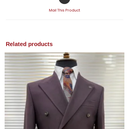
Mail This Product
Related products