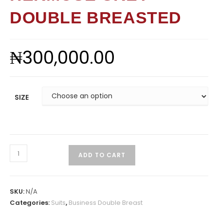
DOUBLE BREASTED
₦
300,000.00
SIZE
ADD TO CART
SKU:
N/A
Categories:
Suits
,
Business Double Breast