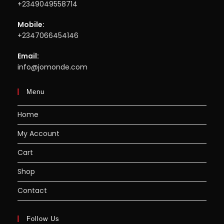
+2349049558714
Mobile:
+2347066454146
Email:
info@jomonde.com
Menu
Home
My Account
Cart
Shop
Contact
Follow Us