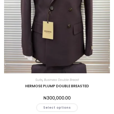
Suits
,
Business Double Breast
HERMOSE PLUMP DOUBLE BREASTED
₦
300,000.00
Select options