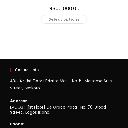
₦
300,000.00
Select options
Contact Info
ABUJA : {1st Floor} Prizrite Mall - No. 5 , Maitama Sule
Street, Asokoro.
Address:
LAGOS : {1st Floor} De Grace Plaza- No. 78, Broad
Street , Lagos Island.
Phone: