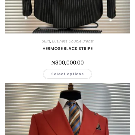
Suits
,
Business Double Breast
HERMOSE BLACK STRIPE
₦
300,000.00
Select options