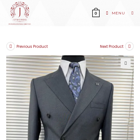
MENU
0
Previous Product
Next Product
🔍