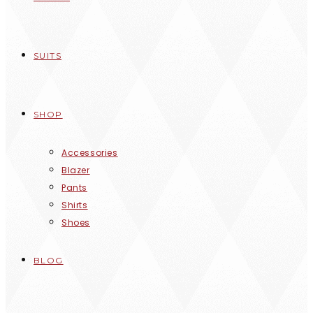
SUITS
SHOP
Accessories
Blazer
Pants
Shirts
Shoes
BLOG