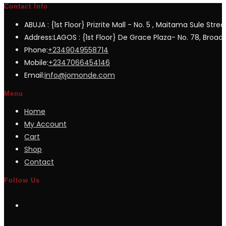
Contact Info
ABUJA : {1st Floor} Prizrite Mall - No. 5 , Maitama Sule Stree
Address:
LAGOS : {1st Floor} De Grace Plaza- No. 78, Broad S
Opens
Phone:
+2349049558714
in
Opens
Mobile:
+2347066454146
your
in
Opens
Email:
info@jomonde.com
application
your
in
Menu
application
your
Home
application
My Account
Cart
Shop
Contact
Follow Us
Opens
in
a
Opens