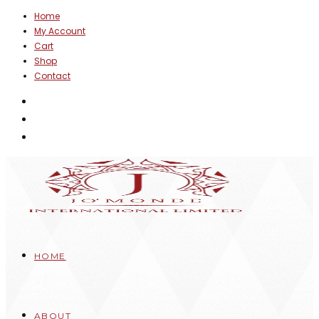
Skip
Home
My Account
to
Cart
content
Shop
Contact
HOME
ABOUT