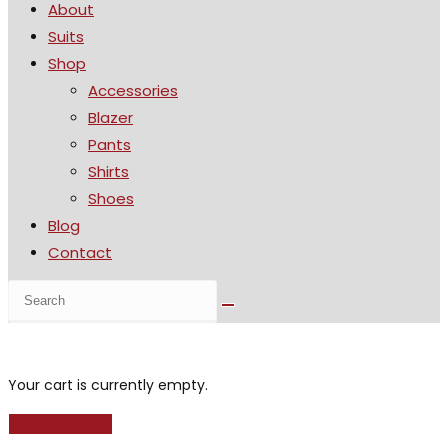
About
the
Suits
search
Shop
panel.
Accessories
Blazer
Pants
Shirts
Shoes
Blog
Contact
Search
this
website
Your cart is currently empty.
Return to shop