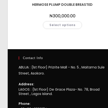
HERMOSE PLUMP DOUBLE BREASTED
₦
300,000.00
Select options
Contact Info
ABUJA : {1st Floor} Prizrite Mall - No. 5 , Maitama Sule
Street, Asokoro.
Address:
LAGOS : {1st Floor} De Grace Plaza- No. 78, Broad
Street , Lagos Island.
Phone: