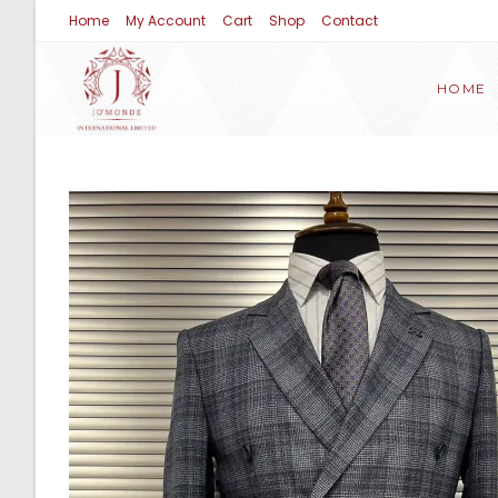
Home
My Account
Cart
Shop
Contact
HOME