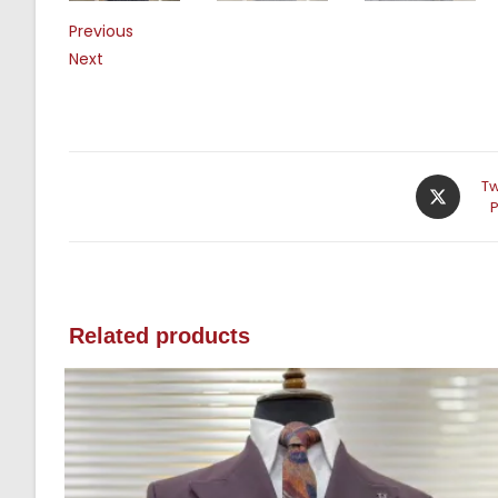
Previous
Next
Tw
Related products