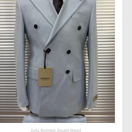
Suits
,
Business Double Breast