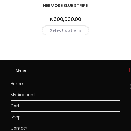
HERMOSE BLUE STRIPE
₦
300,000.00
Select options
Menu
Home
My Account
Cart
Shop
Contact