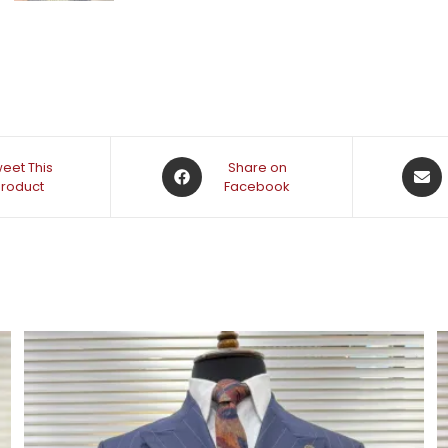
eet This
Share on
Product
Facebook