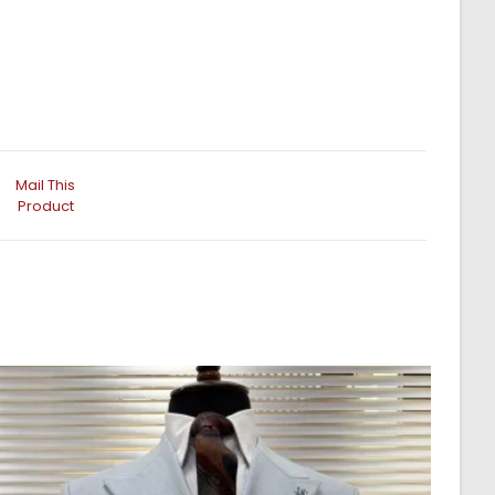
Mail This
Product