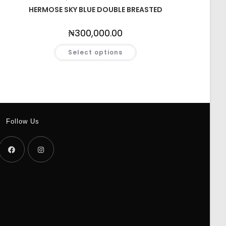
HERMOSE SKY BLUE DOUBLE BREASTED
₦
300,000.00
Select options
Follow Us