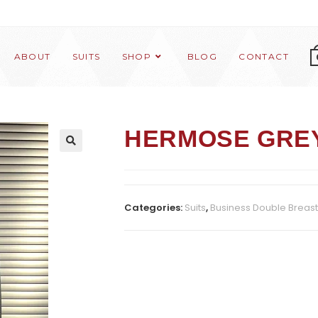
ABOUT
SUITS
SHOP
BLOG
CONTACT
HERMOSE GRE
Categories:
Suits
,
Business Double Breas