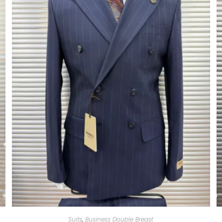
Suits
,
Business Double Breast