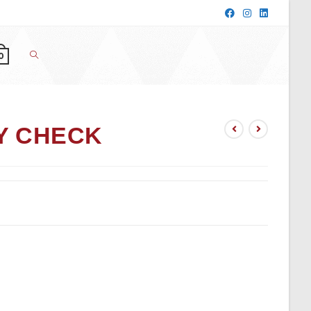
0
Y CHECK
t