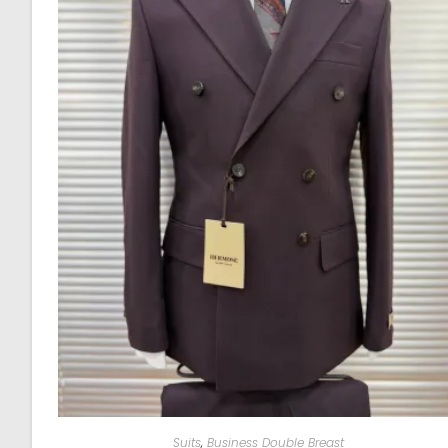
Suits
,
Business Double Breast