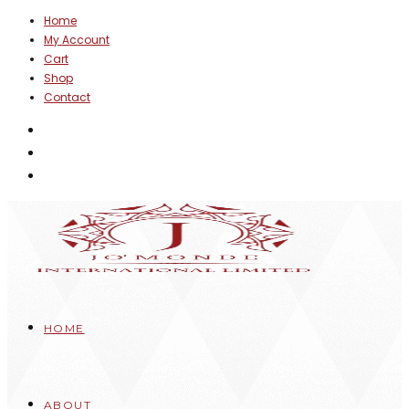
Skip
Home
My Account
to
Cart
content
Shop
Contact
HOME
ABOUT