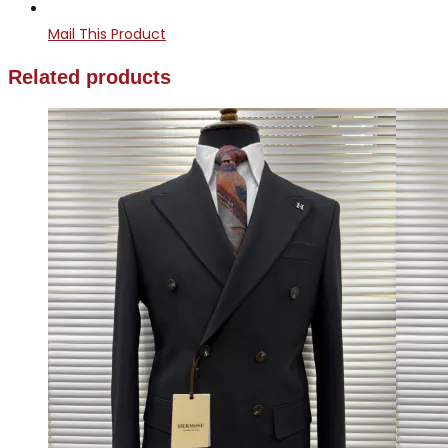
Mail This Product
Related products