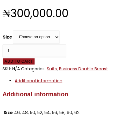
₦
300,000.00
Size
HERMOSE
BROWN
ADD TO CART
STRIPE
SKU:
N/A
Categories:
Suits
,
Business Double Breast
quantity
Additional information
Additional information
Size
46, 48, 50, 52, 54, 56, 58, 60, 62
Opens
in