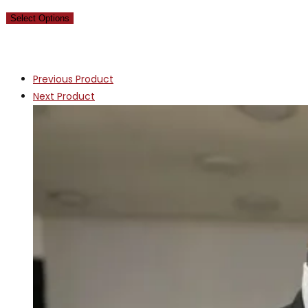
Select Options
Previous Product
Next Product