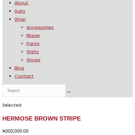
About
the
Suits
search
Shop
panel.
Accessories
Blazer
Pants
Shirts
Shoes
Blog
Contact
Search
this
website
Selected:
HERMOSE BROWN STRIPE
₦
300,000.00