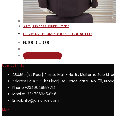
Suits
,
Business Double Breast
HERMOSE PLUMP DOUBLE BREASTED
₦
300,000.00
This
Select options
product
Contact Info
has
ABUJA : {1st Floor} Prizrite Mall - No. 5 , Maitama Sule Stree
multiple
Address:
LAGOS : {1st Floor} De Grace Plaza- No. 78, Broad S
variants.
Opens
Phone:
+2349049558714
The
in
Opens
Mobile:
+2347066454146
options
your
in
Opens
Email:
info@jomonde.com
may
application
your
in
be
Menu
application
your
chosen