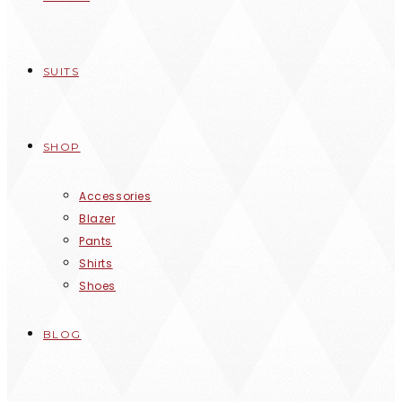
SUITS
SHOP
Accessories
Blazer
Pants
Shirts
Shoes
BLOG