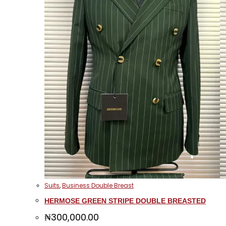
Suits
,
Business Double Breast
HERMOSE GREEN STRIPE DOUBLE BREASTED
₦
300,000.00