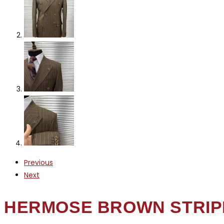
Previous
Next
HERMOSE BROWN STRIP