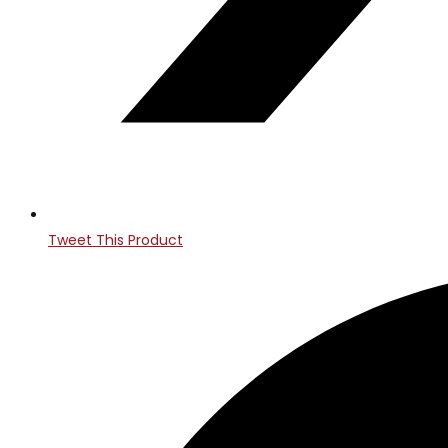
Tweet This Product
Opens
in
a
new
window