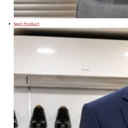
Next Product