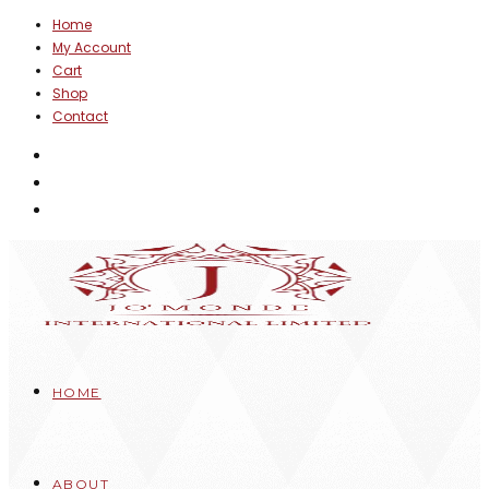
Skip
Home
My Account
to
Cart
content
Shop
Contact
HOME
ABOUT