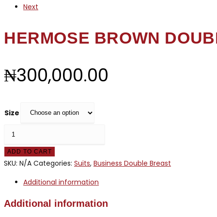
Next
HERMOSE BROWN DOUB
₦
300,000.00
Size
HERMOSE
BROWN
ADD TO CART
DOUBLE
SKU:
N/A
Categories:
Suits
,
Business Double Breast
BREASTED
quantity
Additional information
Additional information