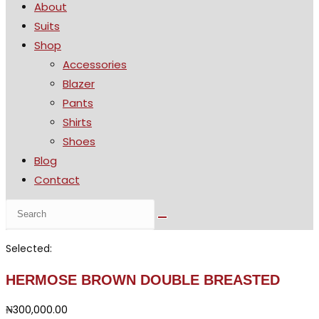
About
the
Suits
search
Shop
panel.
Accessories
Blazer
Pants
Shirts
Shoes
Blog
Contact
Search
this
website
Selected:
HERMOSE BROWN DOUBLE BREASTED
₦
300,000.00