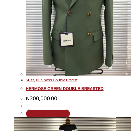
Suits
,
Business Double Breast
HERMOSE GREEN DOUBLE BREASTED
₦
300,000.00
This
Select options
product
has