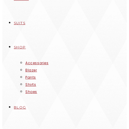
SUITS
SHOP
Accessories
Blazer
Pants
Shirts
Shoes
BLOG