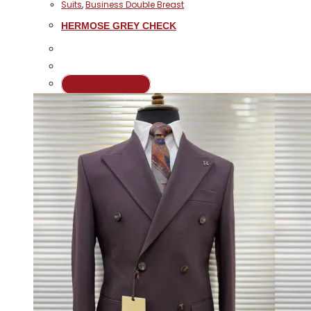
Suits
,
Business Double Breast
HERMOSE GREY CHECK
Read more