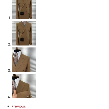
Previous