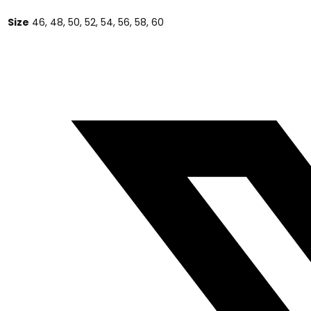
Size
46, 48, 50, 52, 54, 56, 58, 60
Opens
in
a
new
window