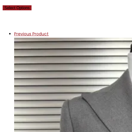
Select Options
Previous Product