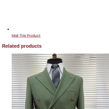
Mail This Product
Related products