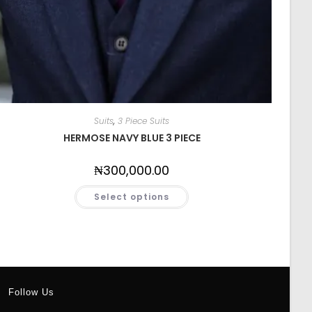
Suits
,
3 Piece Suits
HERMOSE NAVY BLUE 3 PIECE
₦
300,000.00
Select options
Follow Us