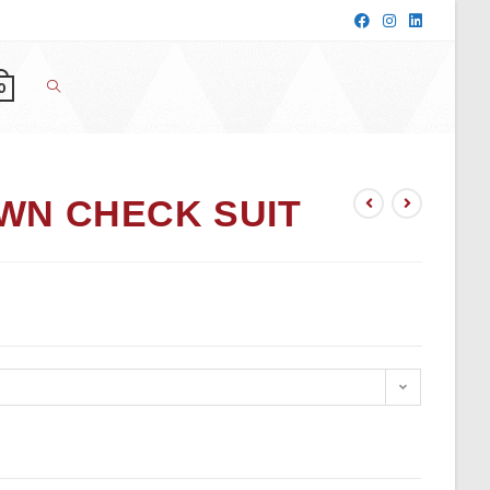
0
WN CHECK SUIT