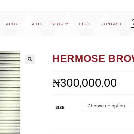
ABOUT
SUITS
SHOP
BLOG
CONTACT
HERMOSE BRO
₦
300,000.00
Choose an option
SIZE