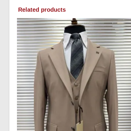
Related products