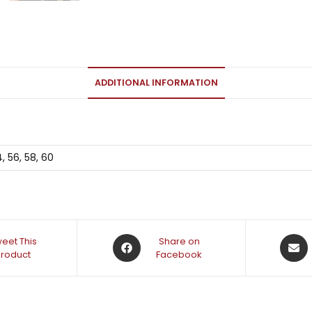
ADDITIONAL INFORMATION
4, 56, 58, 60
eet This
Share on
Product
Facebook