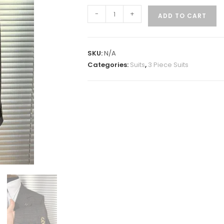
-
+
ADD TO CART
SKU:
N/A
Categories:
Suits
,
3 Piece Suits