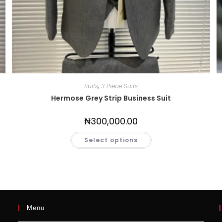
Suits
,
3 Piece Suits
Hermose Grey Strip Business Suit
₦
300,000.00
Select options
Menu