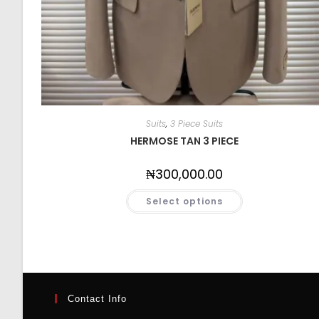
Suits
,
3 Piece Suits
HERMOSE TAN 3 PIECE
₦
300,000.00
Select options
Contact Info