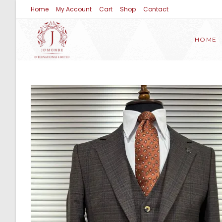
Home
My Account
Cart
Shop
Contact
HOME