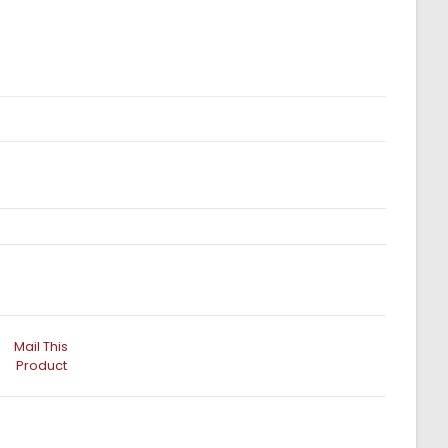
Mail This
Product