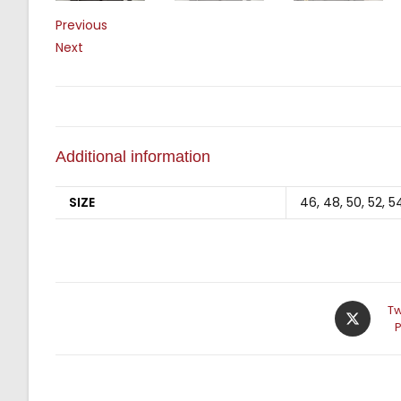
Previous
Next
Additional information
SIZE
46, 48, 50, 52, 5
Tw